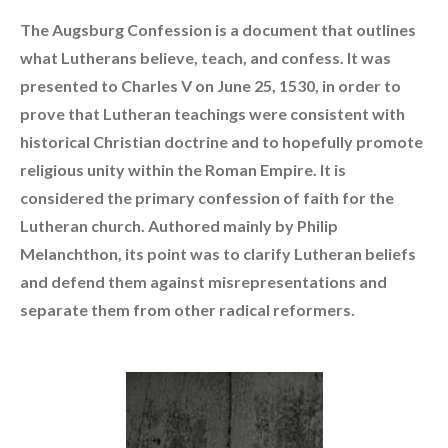
The Augsburg Confession is a document that outlines
what Lutherans believe, teach, and confess. It was
presented to Charles V on June 25, 1530, in order to
prove that Lutheran teachings were consistent with
historical Christian doctrine and to hopefully promote
religious unity within the Roman Empire. It is
considered the primary confession of faith for the
Lutheran church. Authored mainly by Philip
Melanchthon, its point was to clarify Lutheran beliefs
and defend them against misrepresentations and
separate them from other radical reformers.