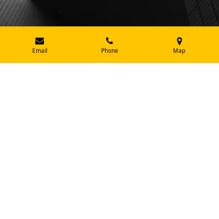
Email
Phone
Map