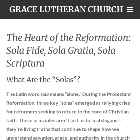
GRACE LUTHERAN CHURCH
Skip
to
main
content
The Heart of the Reformation:
Sola Fide, Sola Gratia, Sola
Scriptura
What Are the “Solas”?
The Latin word
sola
means “alone.” During the Protestant
Reformation, three key “solas” emerged as rallying cries
for reformers seeking to return to the core of Christian
faith. These principles aren’t just historical slogans—
they’re living truths that continue to shape how we
understand salvation, grace, and authority in the church