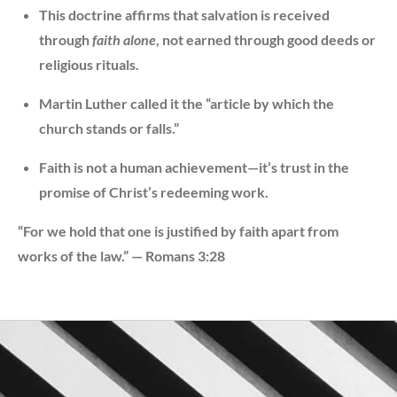
This doctrine affirms that salvation is received
through
faith alone
, not earned through good deeds or
religious rituals.
Martin Luther called it the “article by which the
church stands or falls.”
Faith is not a human achievement—it’s trust in the
promise of Christ’s redeeming work.
“For we hold that one is justified by faith apart from
works of the law.” — Romans 3:28