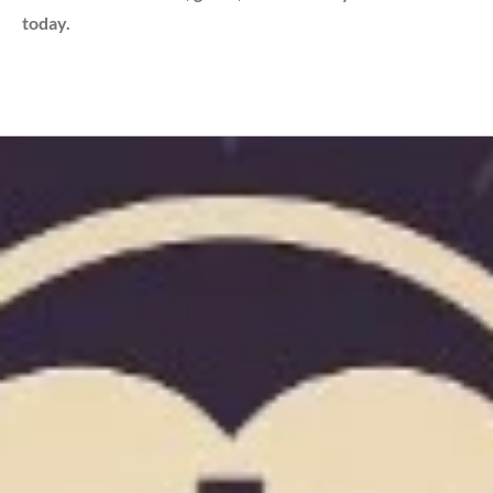
today.