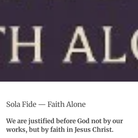
Sola Fide — Faith Alone
We are justified before God not by our
works, but by faith in Jesus Christ.